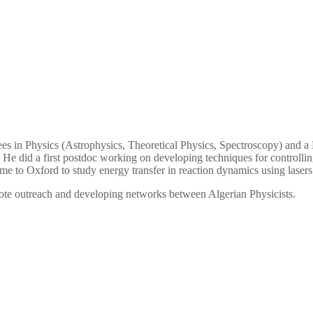
s in Physics (Astrophysics, Theoretical Physics, Spectroscopy) and a
. He did a first postdoc working on developing techniques for controll
came to Oxford to study energy transfer in reaction dynamics using lase
mote outreach and developing networks between Algerian Physicists.