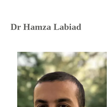
Dr Hamza Labiad