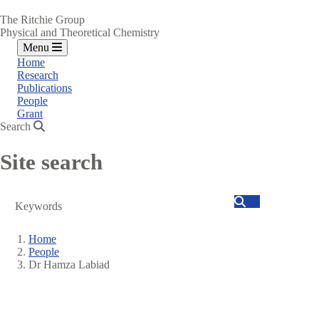
The Ritchie Group
Physical and Theoretical Chemistry
Menu
Home
Research
Publications
People
Grant
Search
Site search
Search
Home
People
Breadcrumb
Dr Hamza Labiad