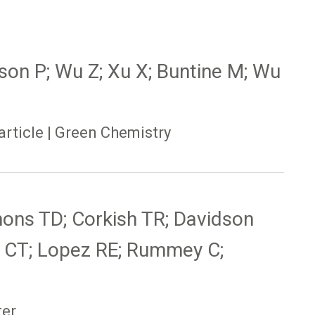
tson P; Wu Z; Xu X; Buntine M; Wu
article | Green Chemistry
mons TD; Corkish TR; Davidson
 CT; Lopez RE; Rummey C;
ter