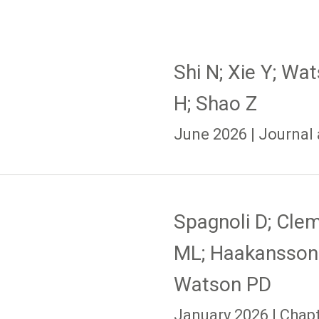
Shi N; Xie Y; Wa
H; Shao Z
June 2026 | Journal 
Spagnoli D; Cle
ML; Haakansson
Watson PD
January 2026 | Chap