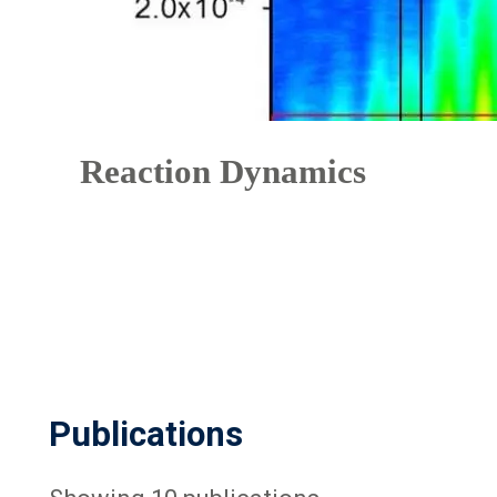
Reaction Dynamics
Publications