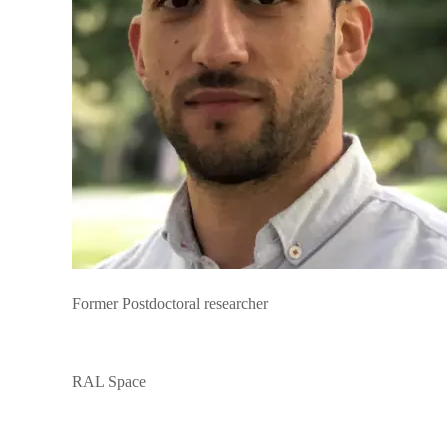
Former Postdoctoral researcher
RAL Space