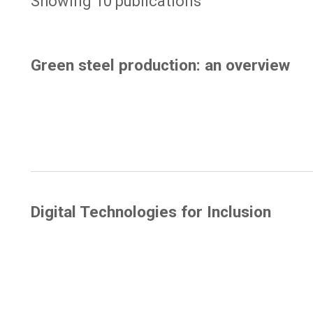
Showing 10 publications
Green steel production: an overview
Digital Technologies for Inclusion