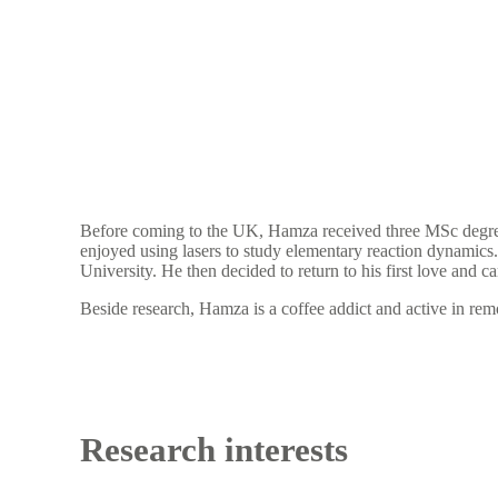
Before coming to the UK, Hamza received three MSc degree
enjoyed using lasers to study elementary reaction dynamics
University. He then decided to return to his first love and 
Beside research, Hamza is a coffee addict and active in re
Research interests