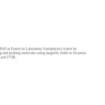
 PhD in France in Laboratory Astrophysics where he
ing and probing molecules using magnetic fields in Swansea
rs and FTIR.